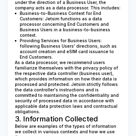
under the direction of a Business User, the
company acts as a data processor. This includes:
Business-to-Business Context for End
Customers: Jetsim functions as a data
processor concerning End Customers and
Business Users in a business-to-business
context.
Providing Services for Business Users:
following Business Users' directions, such as
account creation and eSIM card issuance to
End Customers.
As a data processor, we recommend users
familiarize themselves with the privacy policy of
the respective data controller (business user),
which provides information on how their data is
processed and protected. Jetsim strictly follows
the data controller's instructions and is
committed to maintaining the confidentiality and
security of processed data in accordance with
applicable data protection laws and contractual
obligations.
3. Information Collected
Below are examples of the types of information
we collect in various contexts and how we use