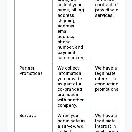
collect your
contract of
name, billing
providing our
address,
services.
shipping
address,
email
address,
phone
number, and
payment
card number.
Partner
We collect
We have a
Promotions
information
legitimate
you provide
interest in
as part of a
conducting
co-branded
promotions.
promotion
with another
company.
Surveys
When you
We have a
participate in
legitimate
a survey, we
interest in
collect
analyzing your