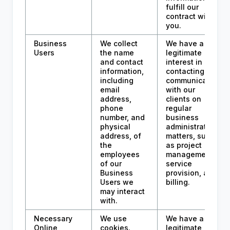
fulfill our
contract with
you.
Business
We collect
We have a
Users
the name
legitimate
and contact
interest in
information,
contacting and
including
communicating
email
with our
address,
clients on
phone
regular
number, and
business
physical
administration
address, of
matters, such
the
as project
employees
management,
of our
service
Business
provision, and
Users we
billing.
may interact
with.
Necessary
We use
We have a
Online
cookies.
legitimate