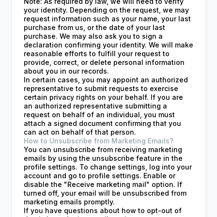
Note: As required by law, we will need to verify
your identity. Depending on the request, we may
request information such as your name, your last
purchase from us, or the date of your last
purchase. We may also ask you to sign a
declaration confirming your identity. We will make
reasonable efforts to fulfill your request to
provide, correct, or delete personal information
about you in our records.
In certain cases, you may appoint an authorized
representative to submit requests to exercise
certain privacy rights on your behalf. If you are
an authorized representative submitting a
request on behalf of an individual, you must
attach a signed document confirming that you
can act on behalf of that person.
How to Unsubscribe from Marketing Emails?
You can unsubscribe from receiving marketing
emails by using the unsubscribe feature in the
profile settings. To change settings, log into your
account and go to profile settings. Enable or
disable the "Receive marketing mail" option. If
turned off, your email will be unsubscribed from
marketing emails promptly.
If you have questions about how to opt-out of