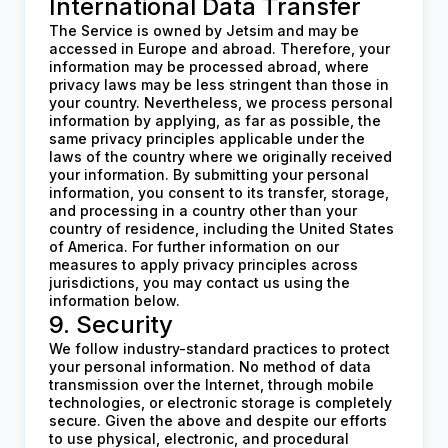
International Data Transfer
The Service is owned by Jetsim and may be
accessed in Europe and abroad. Therefore, your
information may be processed abroad, where
privacy laws may be less stringent than those in
your country. Nevertheless, we process personal
information by applying, as far as possible, the
same privacy principles applicable under the
laws of the country where we originally received
your information. By submitting your personal
information, you consent to its transfer, storage,
and processing in a country other than your
country of residence, including the United States
of America. For further information on our
measures to apply privacy principles across
jurisdictions, you may contact us using the
information below.
9. Security
We follow industry-standard practices to protect
your personal information. No method of data
transmission over the Internet, through mobile
technologies, or electronic storage is completely
secure. Given the above and despite our efforts
to use physical, electronic, and procedural