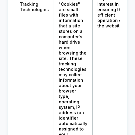
Tracking
"Cookies"
interest in
Technologies
are small
ensuring the
files with
efficient
information
operation of
that a site
the website.
stores on a
computer's
hard drive
when
browsing the
site. These
tracking
technologies
may collect
information
about your
browser
type,
operating
system, IP
address (an
identifier
automatically
assigned to
your