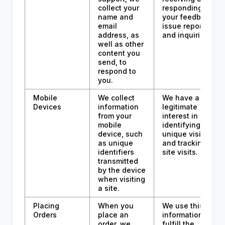
collect your
responding to
name and
your feedback,
email
issue reports,
address, as
and inquiries.
well as other
content you
send, to
respond to
you.
Mobile
We collect
We have a
Devices
information
legitimate
from your
interest in
mobile
identifying
device, such
unique visitors
as unique
and tracking
identifiers
site visits.
transmitted
by the device
when visiting
a site.
Placing
When you
We use this
Orders
place an
information to
order, we
fulfill the