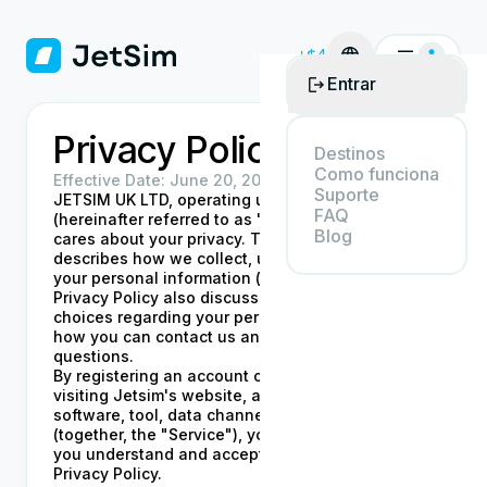
+$4
Entrar
Privacy Policy
Destinos
Como funciona
Effective Date:
June 20, 2024
Suporte
JETSIM UK LTD, operating under the name Jetsim
FAQ
(hereinafter referred to as "Jetsim", "we", "our"),
Blog
cares about your privacy. This Privacy Policy
describes how we collect, use, share, and protect
your personal information ("Personal Data"). This
Privacy Policy also discusses your rights and
choices regarding your personal information, and
how you can contact us and get answers to your
questions.
By registering an account or otherwise using or
visiting Jetsim's website, application, product,
software, tool, data channel, and/or service
(together, the "Service"), you acknowledge that
you understand and accept the terms of this
Privacy Policy.