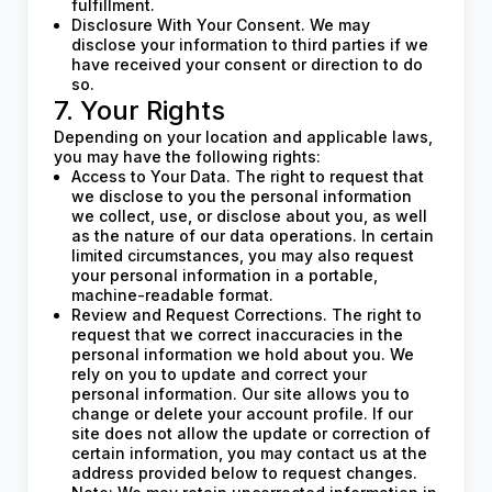
fulfillment.
Disclosure With Your Consent. We may
disclose your information to third parties if we
have received your consent or direction to do
so.
7. Your Rights
Depending on your location and applicable laws,
you may have the following rights:
Access to Your Data. The right to request that
we disclose to you the personal information
we collect, use, or disclose about you, as well
as the nature of our data operations. In certain
limited circumstances, you may also request
your personal information in a portable,
machine-readable format.
Review and Request Corrections. The right to
request that we correct inaccuracies in the
personal information we hold about you. We
rely on you to update and correct your
personal information. Our site allows you to
change or delete your account profile. If our
site does not allow the update or correction of
certain information, you may contact us at the
address provided below to request changes.