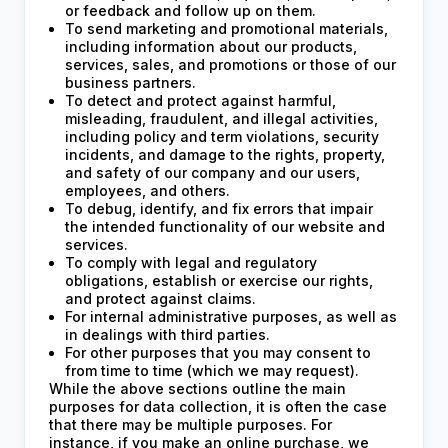
or feedback and follow up on them.
To send marketing and promotional materials,
including information about our products,
services, sales, and promotions or those of our
business partners.
To detect and protect against harmful,
misleading, fraudulent, and illegal activities,
including policy and term violations, security
incidents, and damage to the rights, property,
and safety of our company and our users,
employees, and others.
To debug, identify, and fix errors that impair
the intended functionality of our website and
services.
To comply with legal and regulatory
obligations, establish or exercise our rights,
and protect against claims.
For internal administrative purposes, as well as
in dealings with third parties.
For other purposes that you may consent to
from time to time (which we may request).
While the above sections outline the main
purposes for data collection, it is often the case
that there may be multiple purposes. For
instance, if you make an online purchase, we