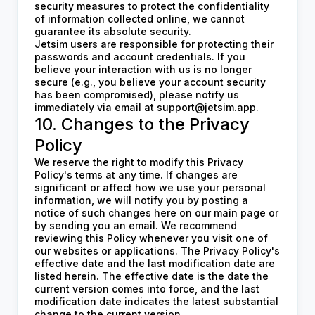
security measures to protect the confidentiality
of information collected online, we cannot
guarantee its absolute security.
Jetsim users are responsible for protecting their
passwords and account credentials. If you
believe your interaction with us is no longer
secure (e.g., you believe your account security
has been compromised), please notify us
immediately via email at
support@jetsim.app
.
10. Changes to the Privacy
Policy
We reserve the right to modify this Privacy
Policy's terms at any time. If changes are
significant or affect how we use your personal
information, we will notify you by posting a
notice of such changes here on our main page or
by sending you an email. We recommend
reviewing this Policy whenever you visit one of
our websites or applications. The Privacy Policy's
effective date and the last modification date are
listed herein. The effective date is the date the
current version comes into force, and the last
modification date indicates the latest substantial
change to the current version.