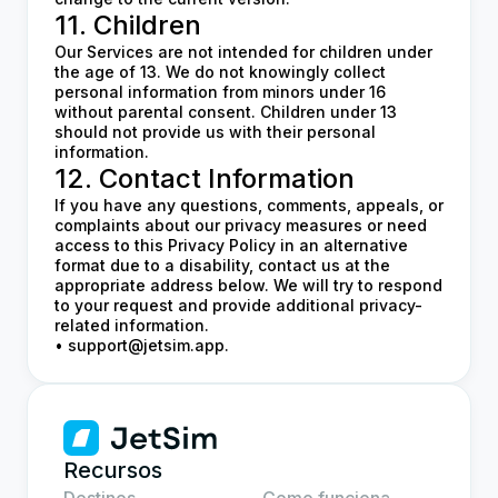
11. Children
Our Services are not intended for children under
the age of 13. We do not knowingly collect
personal information from minors under 16
without parental consent. Children under 13
should not provide us with their personal
information.
12. Contact Information
If you have any questions, comments, appeals, or
complaints about our privacy measures or need
access to this Privacy Policy in an alternative
format due to a disability, contact us at the
appropriate address below. We will try to respond
to your request and provide additional privacy-
related information.
•
support@jetsim.app
.
Recursos