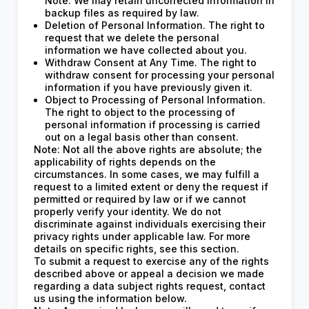
Note: We may retain uncorrected information in
backup files as required by law.
Deletion of Personal Information. The right to
request that we delete the personal
information we have collected about you.
Withdraw Consent at Any Time. The right to
withdraw consent for processing your personal
information if you have previously given it.
Object to Processing of Personal Information.
The right to object to the processing of
personal information if processing is carried
out on a legal basis other than consent.
Note: Not all the above rights are absolute; the
applicability of rights depends on the
circumstances. In some cases, we may fulfill a
request to a limited extent or deny the request if
permitted or required by law or if we cannot
properly verify your identity. We do not
discriminate against individuals exercising their
privacy rights under applicable law. For more
details on specific rights, see this section.
To submit a request to exercise any of the rights
described above or appeal a decision we made
regarding a data subject rights request, contact
us using the information below.