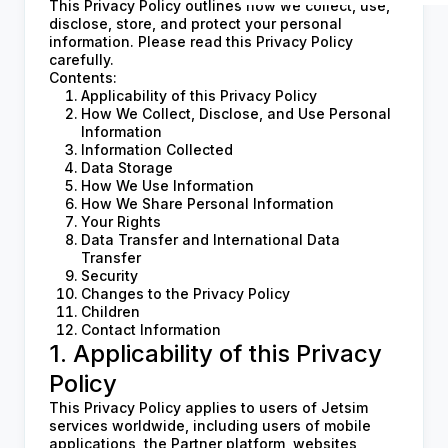
This Privacy Policy outlines how we collect, use,
disclose, store, and protect your personal
information. Please read this Privacy Policy
carefully.
Contents:
Applicability of this Privacy Policy
How We Collect, Disclose, and Use Personal
Information
Information Collected
Data Storage
How We Use Information
How We Share Personal Information
Your Rights
Data Transfer and International Data
Transfer
Security
Changes to the Privacy Policy
Children
Contact Information
1. Applicability of this Privacy
Policy
This Privacy Policy applies to users of Jetsim
services worldwide, including users of mobile
applications, the Partner platform, websites,