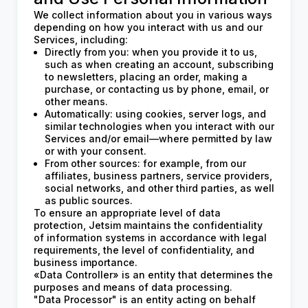
We collect information about you in various ways
depending on how you interact with us and our
Services, including:
Directly from you: when you provide it to us,
such as when creating an account, subscribing
to newsletters, placing an order, making a
purchase, or contacting us by phone, email, or
other means.
Automatically: using cookies, server logs, and
similar technologies when you interact with our
Services and/or email—where permitted by law
or with your consent.
From other sources: for example, from our
affiliates, business partners, service providers,
social networks, and other third parties, as well
as public sources.
To ensure an appropriate level of data
protection, Jetsim maintains the confidentiality
of information systems in accordance with legal
requirements, the level of confidentiality, and
business importance.
«Data Controller» is an entity that determines the
purposes and means of data processing.
"Data Processor" is an entity acting on behalf