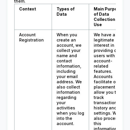
them.
Context
Types of
Main Purpose
Data
of Data
Collection and
Use
Account
When you
We have a
Registration
create an
legitimate
account, we
interest in
collect your
providing our
name and
users with
contact
account-
information,
related
including
features.
your email
Accounts
address. We
facilitate order
also collect
placement and
information
allow you to
regarding
track
your
transaction
activities
history and
when you log
settings. We
into the
also process
account.
this
information to