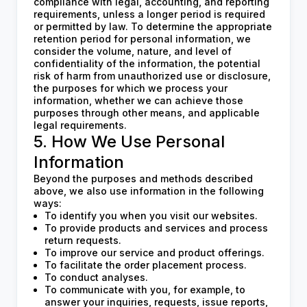
compliance with legal, accounting, and reporting
requirements, unless a longer period is required
or permitted by law. To determine the appropriate
retention period for personal information, we
consider the volume, nature, and level of
confidentiality of the information, the potential
risk of harm from unauthorized use or disclosure,
the purposes for which we process your
information, whether we can achieve those
purposes through other means, and applicable
legal requirements.
5. How We Use Personal
Information
Beyond the purposes and methods described
above, we also use information in the following
ways:
To identify you when you visit our websites.
To provide products and services and process
return requests.
To improve our service and product offerings.
To facilitate the order placement process.
To conduct analyses.
To communicate with you, for example, to
answer your inquiries, requests, issue reports,