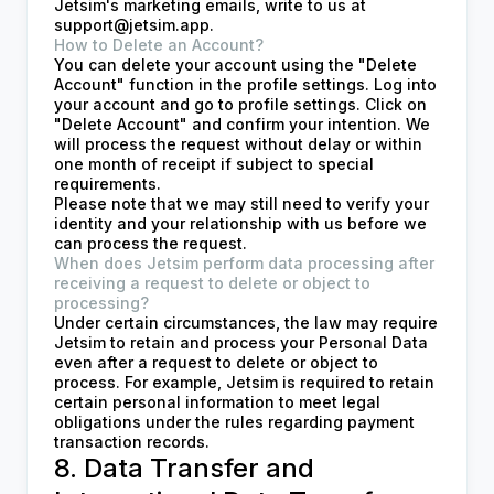
Jetsim's marketing emails, write to us at
support@jetsim.app
.
How to Delete an Account?
You can delete your account using the "Delete
Account" function in the profile settings. Log into
your account and go to profile settings. Click on
"Delete Account" and confirm your intention. We
will process the request without delay or within
one month of receipt if subject to special
requirements.
Please note that we may still need to verify your
identity and your relationship with us before we
can process the request.
When does Jetsim perform data processing after
receiving a request to delete or object to
processing?
Under certain circumstances, the law may require
Jetsim to retain and process your Personal Data
even after a request to delete or object to
process. For example, Jetsim is required to retain
certain personal information to meet legal
obligations under the rules regarding payment
transaction records.
8. Data Transfer and