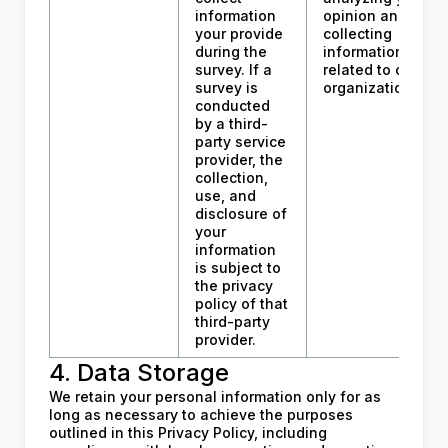
information
opinion and
your provide
collecting
during the
information
survey. If a
related to our
survey is
organization.
conducted
by a third-
party service
provider, the
collection,
use, and
disclosure of
your
information
is subject to
the privacy
policy of that
third-party
provider.
4. Data Storage
We retain your personal information only for as
long as necessary to achieve the purposes
outlined in this Privacy Policy, including