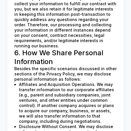
collect your information to fulfill our contract with
you, but we also retain it for legitimate interests
in keeping this information post-transaction to
quickly address any questions regarding your
order. Therefore, our processing and collecting
your information in different instances depend
on your consent, contract necessities, legal
requirements, and/or legitimate interests in
running our business.
6. How We Share Personal
Information
Besides the specific scenarios discussed in other
sections of the Privacy Policy, we may disclose
personal information as follows:
Affiliates and Acquisition Operations. We may
transfer information to our corporate affiliates
(e.g., parent and subsidiary companies, joint
ventures, and other entities under common
control). If another company acquires or plans
to acquire our company, business, or assets,
we will also transfer information to that
company, including during negotiations.
Disclosure Without Consent. We may disclose