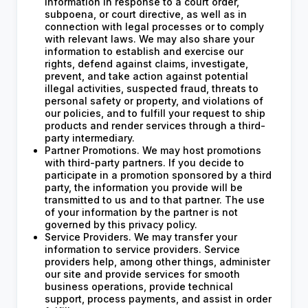
information in response to a court order,
subpoena, or court directive, as well as in
connection with legal processes or to comply
with relevant laws. We may also share your
information to establish and exercise our
rights, defend against claims, investigate,
prevent, and take action against potential
illegal activities, suspected fraud, threats to
personal safety or property, and violations of
our policies, and to fulfill your request to ship
products and render services through a third-
party intermediary.
Partner Promotions. We may host promotions
with third-party partners. If you decide to
participate in a promotion sponsored by a third
party, the information you provide will be
transmitted to us and to that partner. The use
of your information by the partner is not
governed by this privacy policy.
Service Providers. We may transfer your
information to service providers. Service
providers help, among other things, administer
our site and provide services for smooth
business operations, provide technical
support, process payments, and assist in order