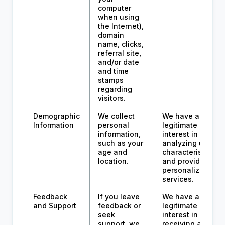
computer
when using
the Internet),
domain
name, clicks,
referral site,
and/or date
and time
stamps
regarding
visitors.
Demographic
We collect
We have a
Information
personal
legitimate
information,
interest in
such as your
analyzing user
age and
characteristics
location.
and providing
personalized
services.
Feedback
If you leave
We have a
and Support
feedback or
legitimate
seek
interest in
support, we
receiving and