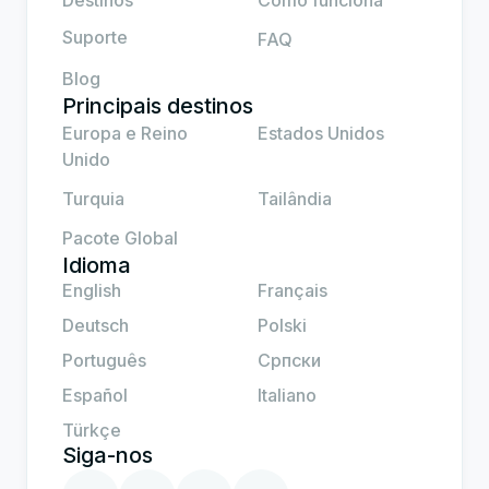
Destinos
Como funciona
Suporte
FAQ
Blog
Principais destinos
Europa e Reino
Estados Unidos
Unido
Turquia
Tailândia
Pacote Global
Idioma
English
Français
Deutsch
Polski
Português
Српски
Español
Italiano
Türkçe
Siga-nos