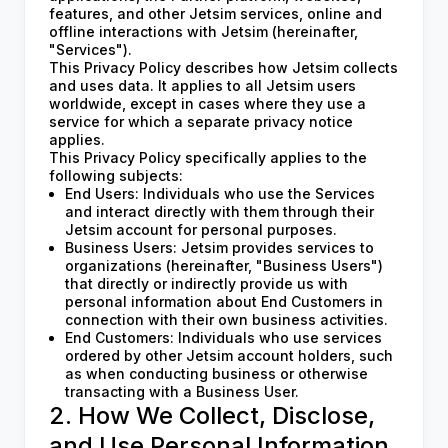
features, and other Jetsim services, online and
offline interactions with Jetsim (hereinafter,
"Services").
This Privacy Policy describes how Jetsim collects
and uses data. It applies to all Jetsim users
worldwide, except in cases where they use a
service for which a separate privacy notice
applies.
This Privacy Policy specifically applies to the
following subjects:
End Users: Individuals who use the Services
and interact directly with them through their
Jetsim account for personal purposes.
Business Users: Jetsim provides services to
organizations (hereinafter, "Business Users")
that directly or indirectly provide us with
personal information about End Customers in
connection with their own business activities.
End Customers: Individuals who use services
ordered by other Jetsim account holders, such
as when conducting business or otherwise
transacting with a Business User.
2. How We Collect, Disclose,
and Use Personal Information