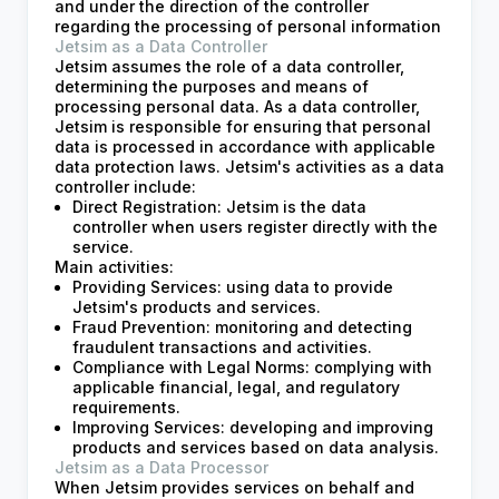
and under the direction of the controller
regarding the processing of personal information
Jetsim as a Data Controller
Jetsim assumes the role of a data controller,
determining the purposes and means of
processing personal data. As a data controller,
Jetsim is responsible for ensuring that personal
data is processed in accordance with applicable
data protection laws. Jetsim's activities as a data
controller include:
Direct Registration: Jetsim is the data
controller when users register directly with the
service.
Main activities:
Providing Services: using data to provide
Jetsim's products and services.
Fraud Prevention: monitoring and detecting
fraudulent transactions and activities.
Compliance with Legal Norms: complying with
applicable financial, legal, and regulatory
requirements.
Improving Services: developing and improving
products and services based on data analysis.
Jetsim as a Data Processor
When Jetsim provides services on behalf and