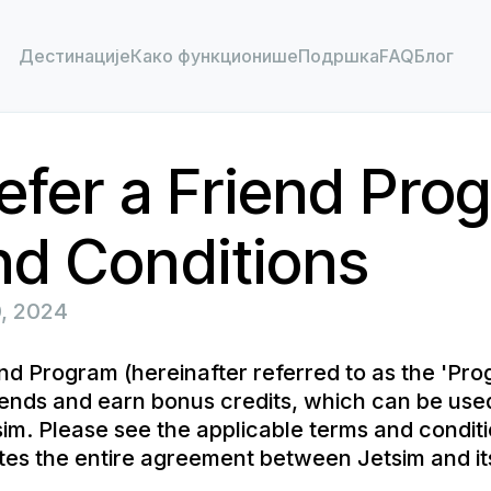
Дестинације
Како функционише
Подршка
FAQ
Блог
efer a Friend Pro
nd Conditions
, 2024
end Program (hereinafter referred to as the 'Pro
riends and earn bonus credits, which can be used
m. Please see the applicable terms and conditi
tes the entire agreement between Jetsim and it