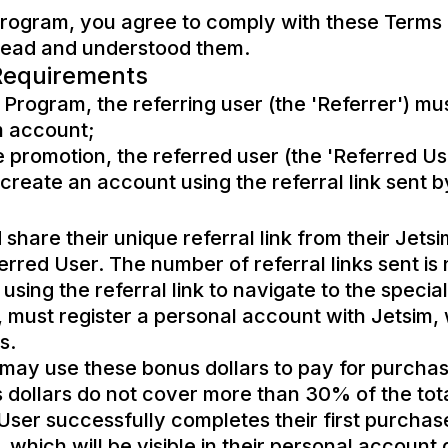
 Program, you agree to comply with these Terms
read and understood them.
 Requirements
he Program, the referring user (the 'Referrer') mu
m account;
the promotion, the referred user (the 'Referred Us
create an account using the referral link sent b
 share their unique referral link from their Jet
red User. The number of referral links sent is n
using the referral link to navigate to the speci
 must register a personal account with Jetsim, 
s.
may use these bonus dollars to pay for purchas
 dollars do not cover more than 30% of the tot
User successfully completes their first purchase
, which will be visible in their personal account