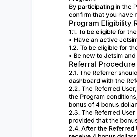
By participating in the
confirm that you have 
Program Eligibility
1.1. To be eligible for t
• Have an active Jetsi
1.2. To be eligible for 
• Be new to Jetsim and 
Referral Procedure
2.1. The Referrer should
dashboard with the Refer
2.2. The Referred User, 
the Program conditions,
bonus of 4 bonus dollar
2.3. The Referred User 
provided that the bonus
2.4. After the Referred 
receive 4 bonus dollars