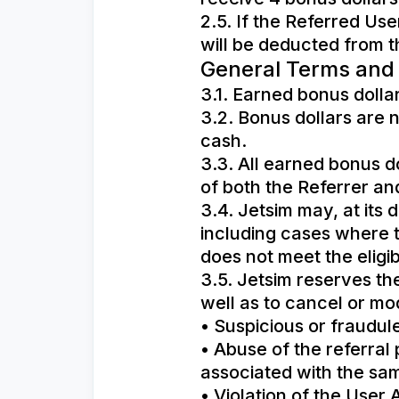
2.5. If the Referred Us
will be deducted from t
General Terms and 
3.1. Earned bonus doll
3.2. Bonus dollars are
cash.
3.3. All earned bonus d
of both the Referrer an
3.4. Jetsim may, at its d
including cases where t
does not meet the eligib
3.5. Jetsim reserves th
well as to cancel or mo
• Suspicious or fraudul
• Abuse of the referral
associated with the sa
• Violation of the User