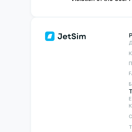
Д
К
П
F
Б
Т
Е
К
С
Т