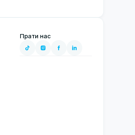
Прати нас