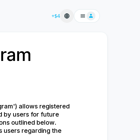
+$4
Пријавите се
gram
gram') allows registered
 by users for future
ons outlined below.
s users regarding the