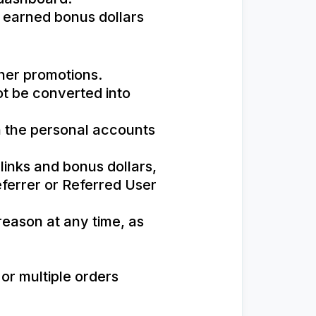
e earned bonus dollars
her promotions.
t be converted into
in the personal accounts
l links and bonus dollars,
eferrer or Referred User
reason at any time, as
 or multiple orders