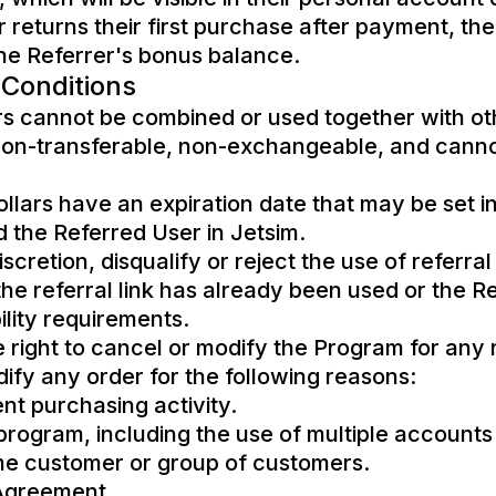
er returns their first purchase after payment, th
he Referrer's bonus balance.
Conditions
ars cannot be combined or used together with ot
 non-transferable, non-exchangeable, and canno
ollars have an expiration date that may be set 
d the Referred User in Jetsim.
iscretion, disqualify or reject the use of referra
he referral link has already been used or the R
ility requirements.
e right to cancel or modify the Program for any 
dify any order for the following reasons:
ent purchasing activity.
 program, including the use of multiple accounts
me customer or group of customers.
 Agreement.