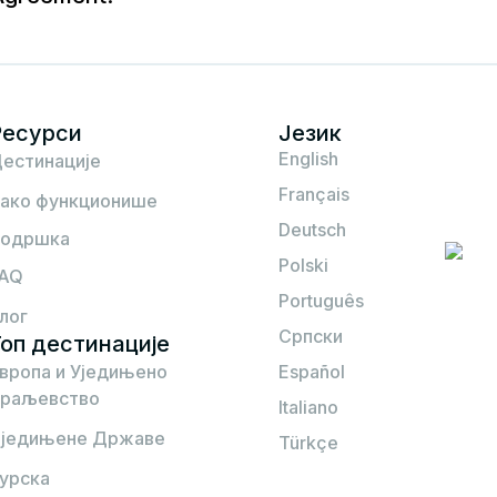
Ресурси
Језик
English
естинације
Français
ако функционише
Deutsch
одршка
Polski
AQ
Português
лог
Српски
оп дестинације
вропа и Уједињено
Español
раљевство
Italiano
једињене Државе
Türkçe
урска