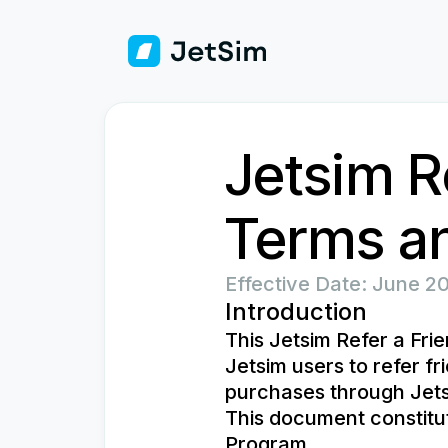
Jetsim R
Terms a
Effective Date:
June 20
Introduction
This Jetsim Refer a Fri
Jetsim users to refer f
purchases through Jetsi
This document constitu
Program.