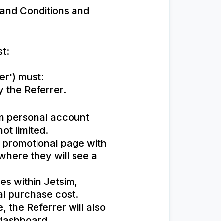
 and Conditions and
st:
er') must:
y the Referrer.
sim personal account
ot limited.
al promotional page with
where they will see a
es within Jetsim,
al purchase cost.
, the Referrer will also
 dashboard.