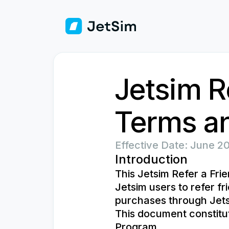
Jetsim R
Terms a
Effective Date:
June 20
Introduction
This Jetsim Refer a Fri
Jetsim users to refer f
purchases through Jetsi
This document constitu
Program.