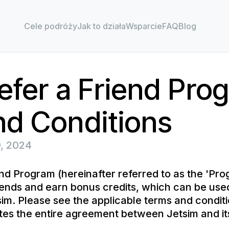
Cele podróży
Jak to działa
Wsparcie
FAQ
Blog
efer a Friend Pro
nd Conditions
, 2024
end Program (hereinafter referred to as the 'Pro
riends and earn bonus credits, which can be used
m. Please see the applicable terms and conditi
tes the entire agreement between Jetsim and it