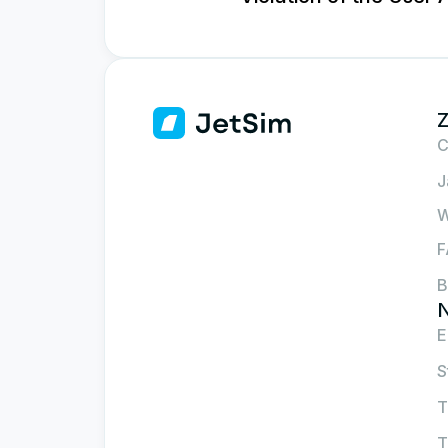
C
J
W
F
B
N
E
S
T
T