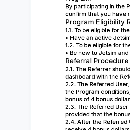
By participating in the
confirm that you have 
Program Eligibility
1.1. To be eligible for t
• Have an active Jetsi
1.2. To be eligible for 
• Be new to Jetsim and 
Referral Procedure
2.1. The Referrer should
dashboard with the Refer
2.2. The Referred User, 
the Program conditions,
bonus of 4 bonus dollar
2.3. The Referred User 
provided that the bonus
2.4. After the Referred 
receive 4 bonus dollars