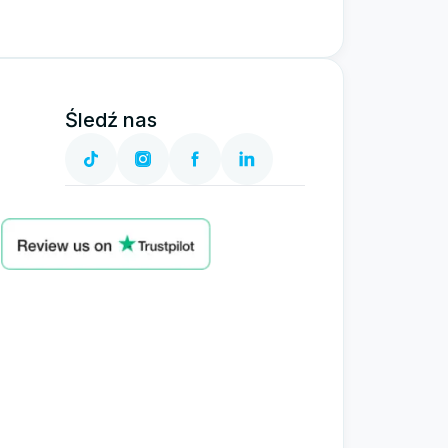
Śledź nas