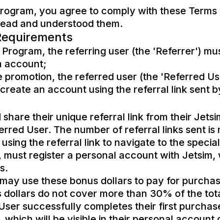
 Program, you agree to comply with these Terms
read and understood them.
 Requirements
he Program, the referring user (the 'Referrer') mu
m account;
the promotion, the referred user (the 'Referred Us
create an account using the referral link sent b
 share their unique referral link from their Jet
red User. The number of referral links sent is n
using the referral link to navigate to the speci
 must register a personal account with Jetsim, 
s.
may use these bonus dollars to pay for purchas
 dollars do not cover more than 30% of the tot
User successfully completes their first purchase
, which will be visible in their personal account