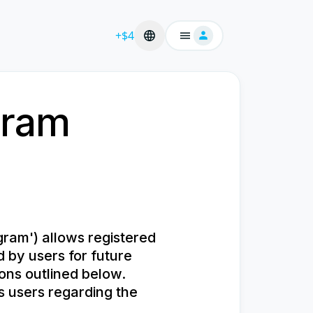
+$4
Zaloguj się
gram
gram') allows registered
 by users for future
ons outlined below.
s users regarding the