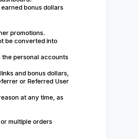
e earned bonus dollars
her promotions.
t be converted into
in the personal accounts
l links and bonus dollars,
eferrer or Referred User
reason at any time, as
 or multiple orders