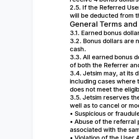
2.5. If the Referred Us
will be deducted from t
General Terms and 
3.1. Earned bonus doll
3.2. Bonus dollars are
cash.
3.3. All earned bonus d
of both the Referrer an
3.4. Jetsim may, at its d
including cases where t
does not meet the eligib
3.5. Jetsim reserves th
well as to cancel or mo
• Suspicious or fraudul
• Abuse of the referral
associated with the sa
• Violation of the User