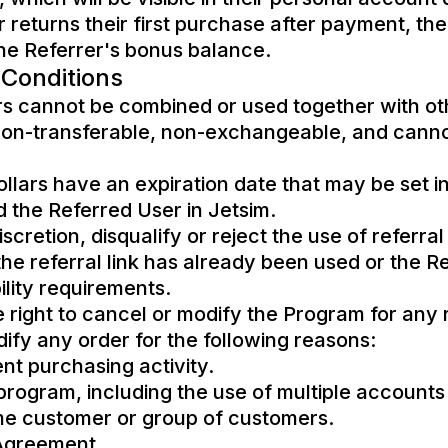
er returns their first purchase after payment, th
he Referrer's bonus balance.
Conditions
ars cannot be combined or used together with ot
 non-transferable, non-exchangeable, and canno
ollars have an expiration date that may be set 
d the Referred User in Jetsim.
iscretion, disqualify or reject the use of referra
he referral link has already been used or the R
ility requirements.
e right to cancel or modify the Program for any 
dify any order for the following reasons:
ent purchasing activity.
 program, including the use of multiple accounts
me customer or group of customers.
 Agreement.