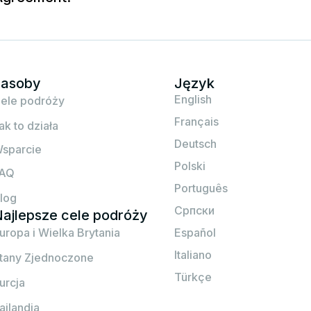
Zasoby
Język
English
ele podróży
Français
ak to działa
Deutsch
sparcie
Polski
AQ
Português
log
Српски
ajlepsze cele podróży
uropa i Wielka Brytania
Español
Italiano
tany Zjednoczone
Türkçe
urcja
ajlandia