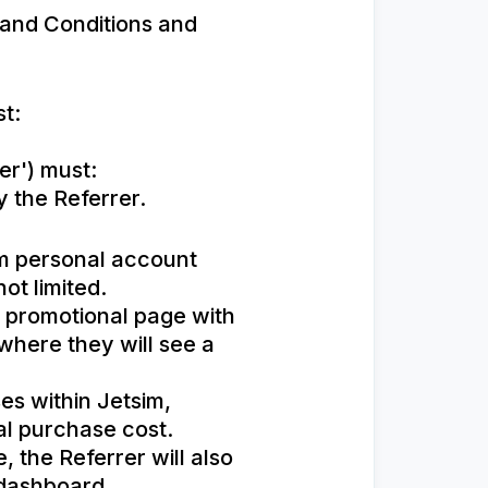
 and Conditions and
st:
er') must:
y the Referrer.
sim personal account
ot limited.
al promotional page with
where they will see a
es within Jetsim,
al purchase cost.
, the Referrer will also
 dashboard.