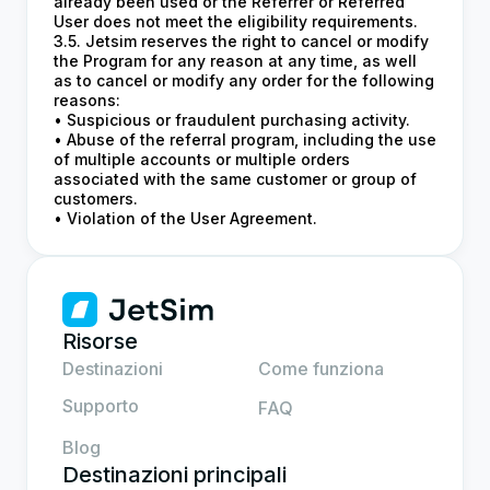
already been used or the Referrer or Referred
User does not meet the eligibility requirements.
3.5. Jetsim reserves the right to cancel or modify
the Program for any reason at any time, as well
as to cancel or modify any order for the following
reasons:
• Suspicious or fraudulent purchasing activity.
• Abuse of the referral program, including the use
of multiple accounts or multiple orders
associated with the same customer or group of
customers.
• Violation of the User Agreement.
Risorse
Destinazioni
Come funziona
Supporto
FAQ
Blog
Destinazioni principali