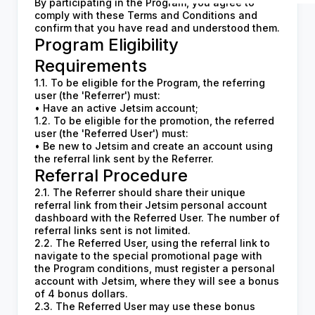
By participating in the Program, you agree to
comply with these Terms and Conditions and
confirm that you have read and understood them.
Program Eligibility
Requirements
1.1. To be eligible for the Program, the referring
user (the 'Referrer') must:
• Have an active Jetsim account;
1.2. To be eligible for the promotion, the referred
user (the 'Referred User') must:
• Be new to Jetsim and create an account using
the referral link sent by the Referrer.
Referral Procedure
2.1. The Referrer should share their unique
referral link from their Jetsim personal account
dashboard with the Referred User. The number of
referral links sent is not limited.
2.2. The Referred User, using the referral link to
navigate to the special promotional page with
the Program conditions, must register a personal
account with Jetsim, where they will see a bonus
of 4 bonus dollars.
2.3. The Referred User may use these bonus