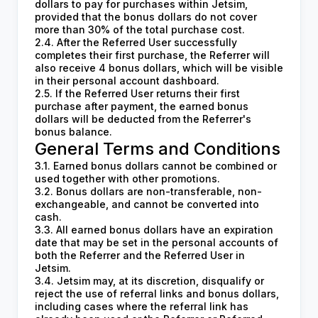
dollars to pay for purchases within Jetsim,
provided that the bonus dollars do not cover
more than 30% of the total purchase cost.
2.4. After the Referred User successfully
completes their first purchase, the Referrer will
also receive 4 bonus dollars, which will be visible
in their personal account dashboard.
2.5. If the Referred User returns their first
purchase after payment, the earned bonus
dollars will be deducted from the Referrer's
bonus balance.
General Terms and Conditions
3.1. Earned bonus dollars cannot be combined or
used together with other promotions.
3.2. Bonus dollars are non-transferable, non-
exchangeable, and cannot be converted into
cash.
3.3. All earned bonus dollars have an expiration
date that may be set in the personal accounts of
both the Referrer and the Referred User in
Jetsim.
3.4. Jetsim may, at its discretion, disqualify or
reject the use of referral links and bonus dollars,
including cases where the referral link has