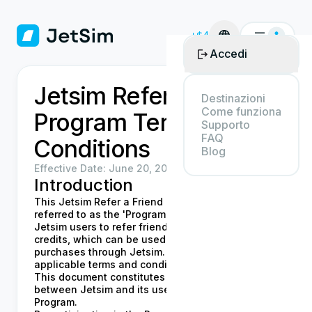
+$4
Accedi
Jetsim Refer a Friend
Destinazioni
Come funziona
Program Terms and
Supporto
FAQ
Conditions
Blog
Effective Date:
June 20, 2024
Introduction
This Jetsim Refer a Friend Program (hereinafter
referred to as the 'Program') allows registered
Jetsim users to refer friends and earn bonus
credits, which can be used by users for future
purchases through Jetsim. Please see the
applicable terms and conditions outlined below.
This document constitutes the entire agreement
between Jetsim and its users regarding the
Program.