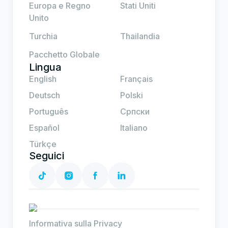
Europa e Regno
Stati Uniti
Unito
Turchia
Thailandia
Pacchetto Globale
Lingua
English
Français
Deutsch
Polski
Português
Српски
Español
Italiano
Türkçe
Seguici
Informativa sulla Privacy