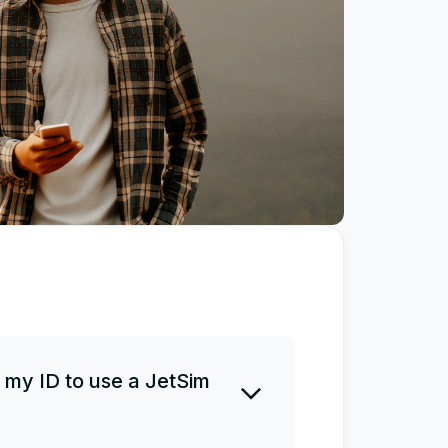
 my ID to use a JetSim
 ID before or after a purchase.