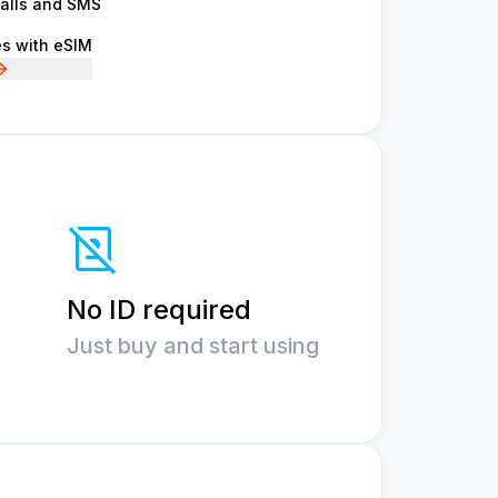
calls and SMS
es with eSIM
No ID required
Just buy and start using