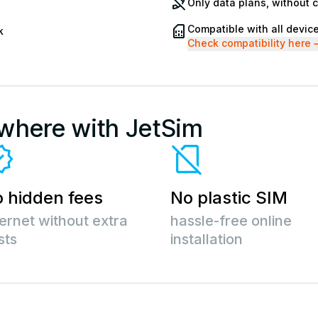
Only data plans, without 
Compatible with all devic
k
Check compatibility here
ywhere with JetSim
 hidden fees
No plastic SIM
ternet without extra
hassle-free online
sts
installation