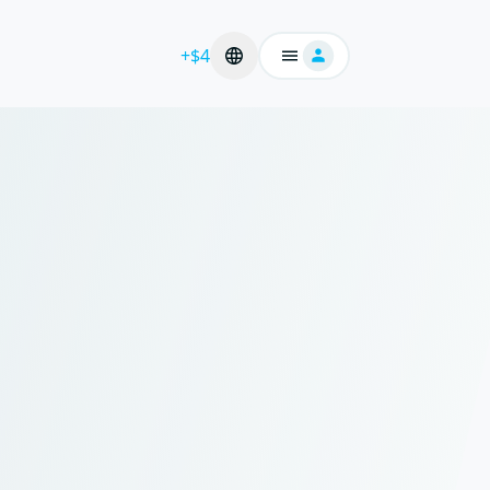
+$4
Login