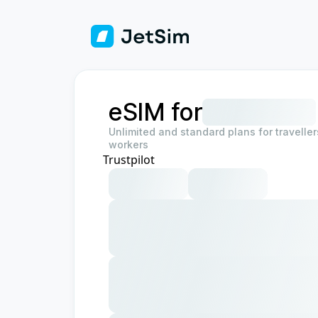
eSIM for
Unlimited and standard plans for travelle
workers
Trustpilot