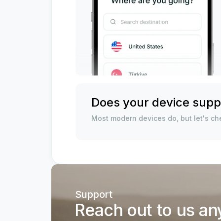
Does your device supp
Most modern devices do, but let's che
Support
Reach out to us an