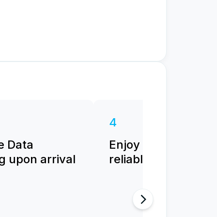
4
e Data
Enjoy fast and
 upon arrival
reliable internet