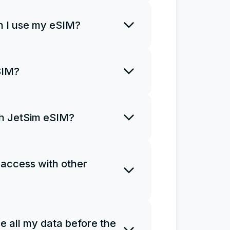
rt using it right away.
 I use my eSIM?
o install an eSIM only once and
SIM?
R code once. If you uninstall
a new plan and install it from
ith JetSim eSIM?
ns for you to access the
Ms do not support phone calls
 access with other
e as a personal hotspot.
 one eSIM on several devices.
e all my data before the