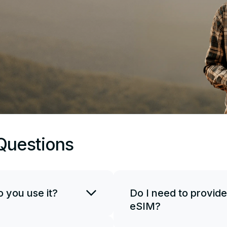
Questions
 you use it?
Do I need to provide
eSIM?
SIM card. You can use
if necessary. To start
JetSim doesn't request your