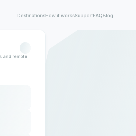
Destinations
How it works
Support
FAQ
Blog
rs and remote