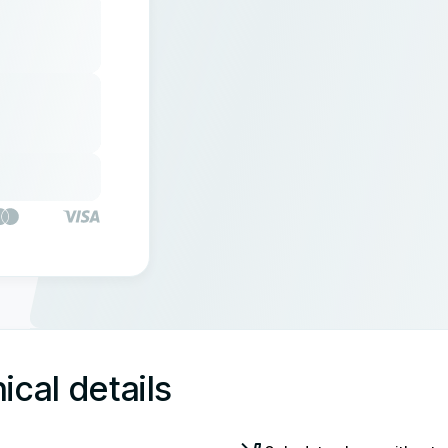
ical details