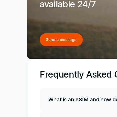
available 24/7
Send a message
Frequently Asked 
What is an eSIM and how do
An eSIM is an electronic, or virtual, 
it along with your physical SIM card, 