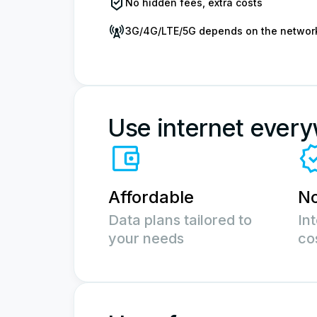
No hidden fees, extra costs
3G/4G/LTE/5G depends on the networ
Use internet ever
Affordable
No
Data plans tailored to
In
your needs
co