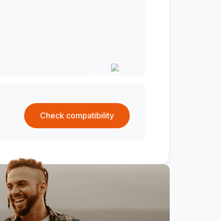
Check compatibility