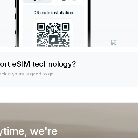
ort eSIM technology?
ck if yours is good to go
ytime, we're