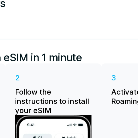
rs
 eSIM in 1 minute
2
3
Follow the
Activat
instructions to install
Roaming
your eSIM