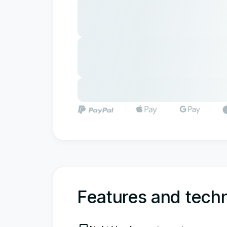
Features and techn