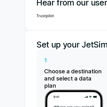
Hear from our use
Trustpilot
Set up your JetSim
1
Choose a destination
and select a data
plan