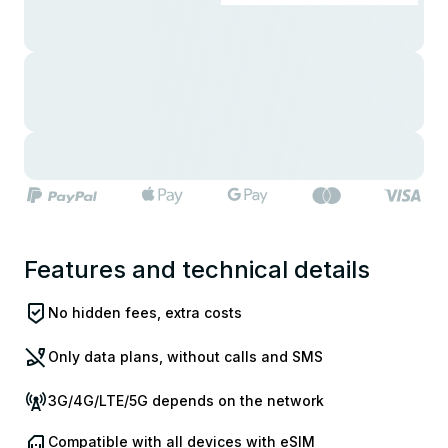
Features and technical details
No hidden fees, extra costs
Only data plans, without calls and SMS
3G/4G/LTE/5G depends on the network
Compatible with all devices with eSIM