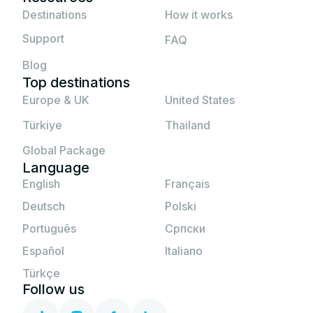
If none of the above solutions work, please
Destinations
How it works
contact JetSim support.
Support
FAQ
Blog
Top destinations
Europe & UK
United States
Türkiye
Thailand
Global Package
Language
English
Français
Deutsch
Polski
Português
Српски
Español
Italiano
Türkçe
Follow us