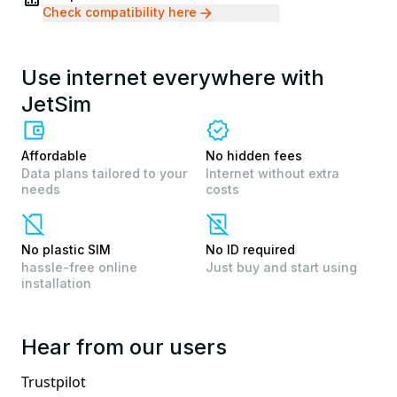
Check compatibility here
Use internet everywhere with
JetSim
Affordable
No hidden fees
Data plans tailored to your
Internet without extra
needs
costs
No plastic SIM
No ID required
hassle-free online
Just buy and start using
installation
Hear from our users
Trustpilot