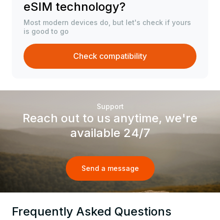
eSIM technology?
Most modern devices do, but let's check if yours
is good to go
Check compatibility
Support
Reach out to us anytime, we're
available 24/7
Send a message
Frequently Asked Questions