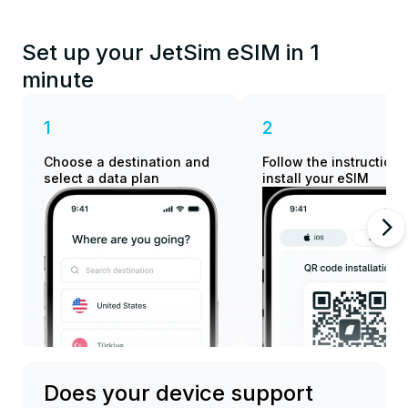
Set up your JetSim eSIM in 1
minute
1
2
Choose a destination and
Follow the instructions
select a data plan
install your eSIM
Does your device support