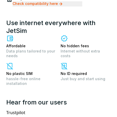
Check compatibility here
Use internet everywhere with
JetSim
Affordable
No hidden fees
Data plans tailored to your
Internet without extra
needs
costs
No plastic SIM
No ID required
hassle-free online
Just buy and start using
installation
Hear from our users
Trustpilot