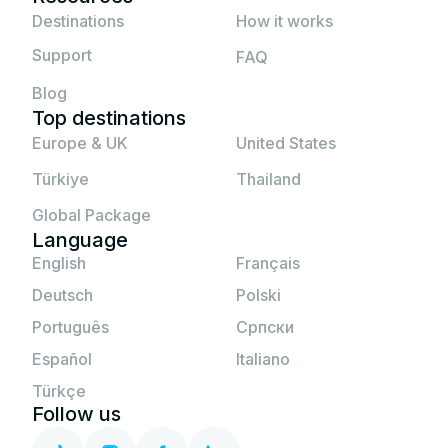
If none of the above solutions work, please
Destinations
How it works
contact JetSim support.
Support
FAQ
Blog
Top destinations
Europe & UK
United States
Türkiye
Thailand
Global Package
Language
English
Français
Deutsch
Polski
Português
Српски
Español
Italiano
Türkçe
Follow us