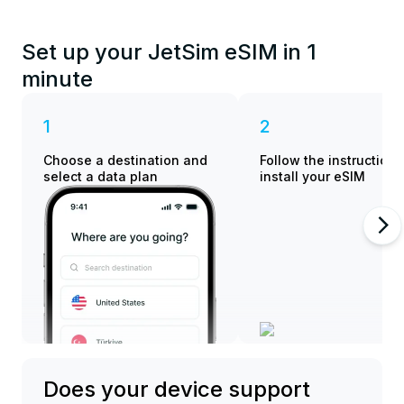
Set up your JetSim eSIM in 1
minute
1
2
Choose a destination and
Follow the instructions
select a data plan
install your eSIM
Does your device support