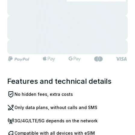
Features and technical details
No hidden fees, extra costs
Only data plans, without calls and SMS
3G/4G/LTE/5G depends on the network
Compatible with all devices with eSIM