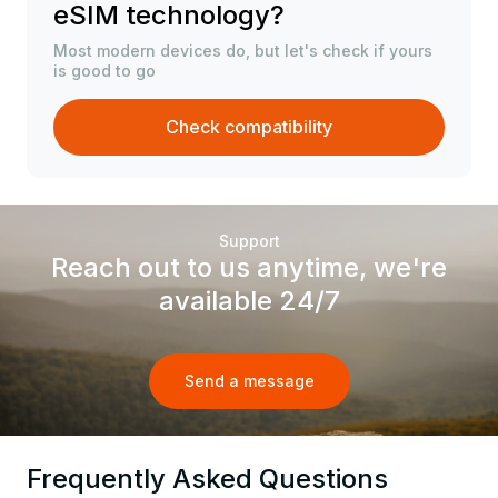
eSIM technology?
Most modern devices do, but let's check if yours
is good to go
Check compatibility
Support
Reach out to us anytime, we're
available 24/7
Send a message
Frequently Asked Questions