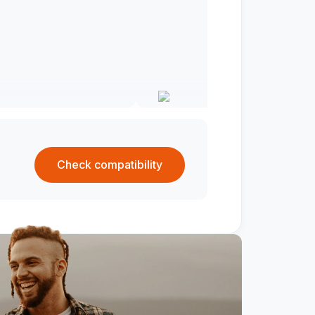
Check compatibility