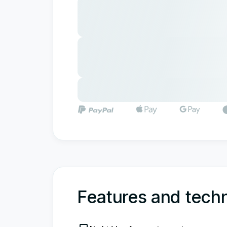
Features and techn