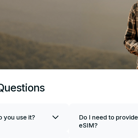
Questions
 you use it?
Do I need to provide
eSIM?
SIM card. You can use
if necessary. To start
JetSim doesn't request your