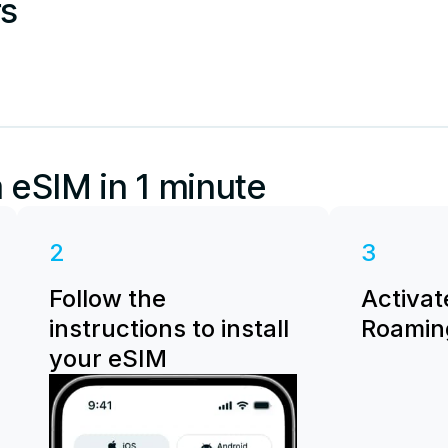
rs
 eSIM in 1 minute
2
3
Follow the
Activat
instructions to install
Roaming
your eSIM