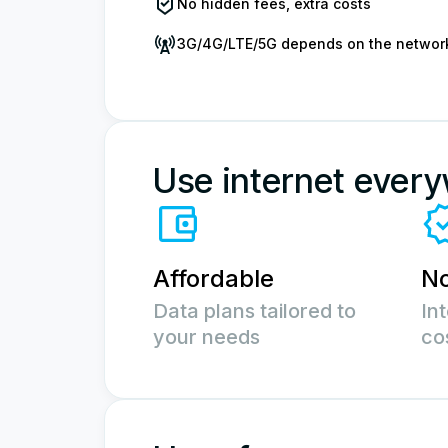
No hidden fees, extra costs
3G/4G/LTE/5G depends on the networ
Use internet ever
Affordable
No
Data plans tailored to
In
your needs
co