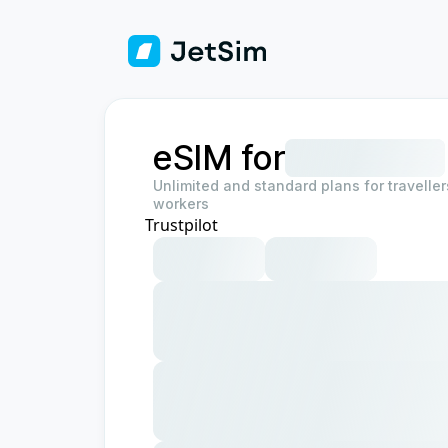
eSIM for
Unlimited and standard plans for travelle
workers
Trustpilot