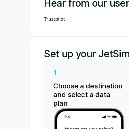
Hear from our use
Trustpilot
Set up your JetSim
1
Choose a destination
and select a data
plan