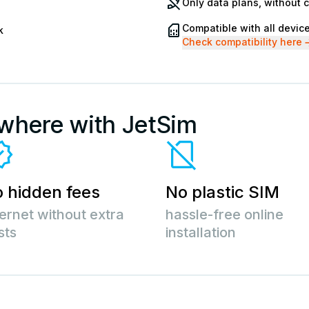
Only data plans, without 
Compatible with all devic
k
Check compatibility here
ywhere with JetSim
 hidden fees
No plastic SIM
ternet without extra
hassle-free online
sts
installation