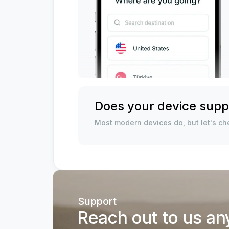
Does your device supp
Most modern devices do, but let's che
Support
Reach out to us an