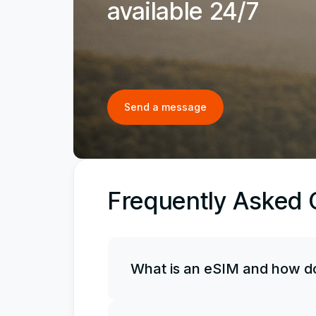
available 24/7
Send a message
Frequently Asked 
What is an eSIM and how do
An eSIM is an electronic, or virtual, 
it along with your physical SIM card, 