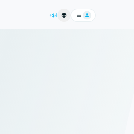
+$4
Login