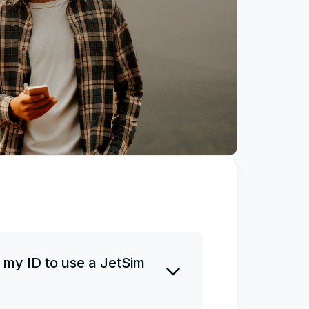
 my ID to use a JetSim
 ID before or after a purchase.