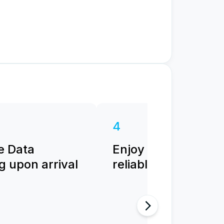
4
e Data
Enjoy fast and
 upon arrival
reliable internet