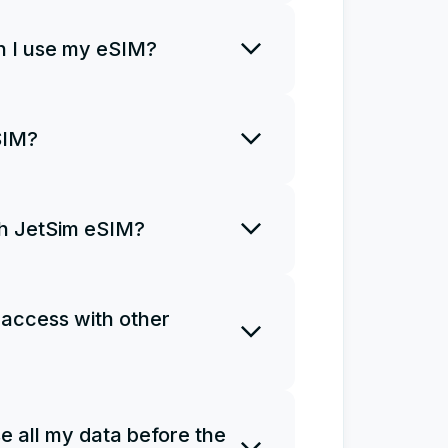
rt using it right away.
 I use my eSIM?
o install an eSIM only once and
SIM?
R code once. If you uninstall
a new plan and install it from
ith JetSim eSIM?
ns for you to access the
Ms do not support phone calls
 access with other
e as a personal hotspot.
 one eSIM on several devices.
e all my data before the