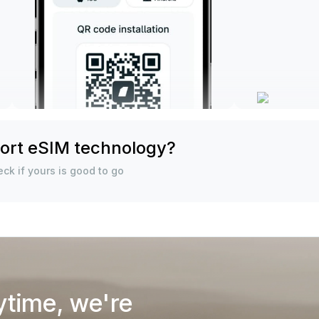
ort eSIM technology?
ck if yours is good to go
ytime, we're