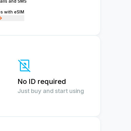
calls and SMS
es with eSIM
No ID required
Just buy and start using