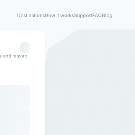
Destinations
How it works
Support
FAQ
Blog
rs and remote