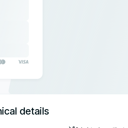
ical details