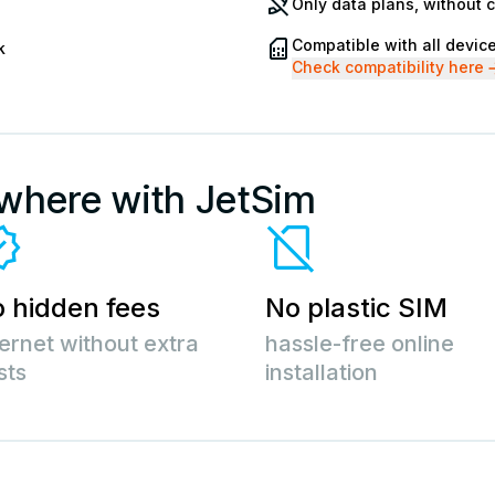
Only data plans, without 
Compatible with all devic
k
Check compatibility here
ywhere with JetSim
 hidden fees
No plastic SIM
ternet without extra
hassle-free online
sts
installation