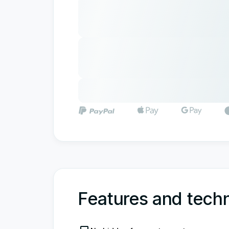
Features and techn