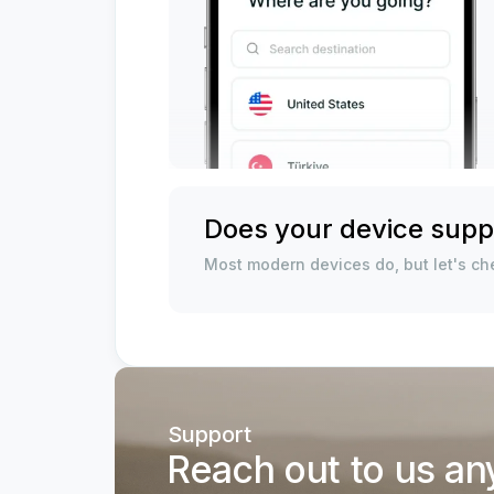
Does your device supp
Most modern devices do, but let's che
Support
Reach out to us an