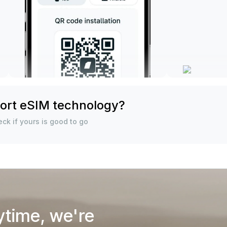
ort eSIM technology?
ck if yours is good to go
ytime, we're