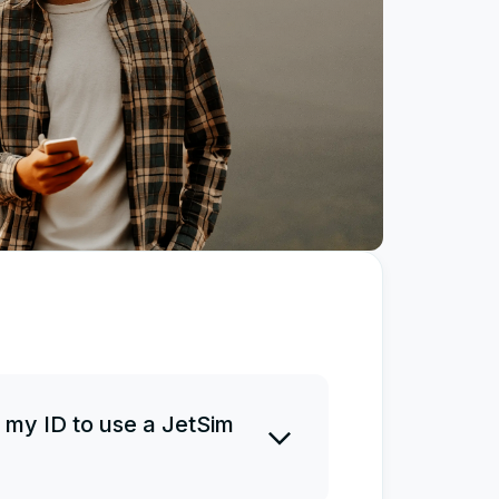
 my ID to use a JetSim
 ID before or after a purchase.