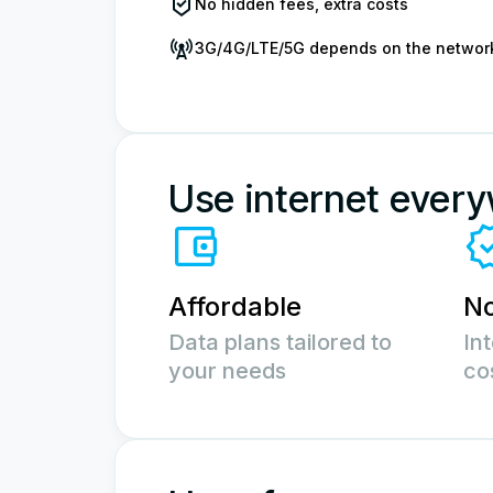
No hidden fees, extra costs
3G/4G/LTE/5G depends on the networ
Use internet ever
Affordable
No
Data plans tailored to
In
your needs
co