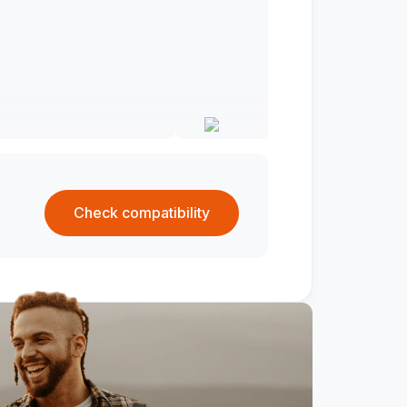
Check compatibility