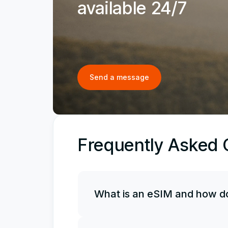
available 24/7
Send a message
Frequently Asked 
What is an eSIM and how do
An eSIM is an electronic, or virtual, 
it along with your physical SIM card, 