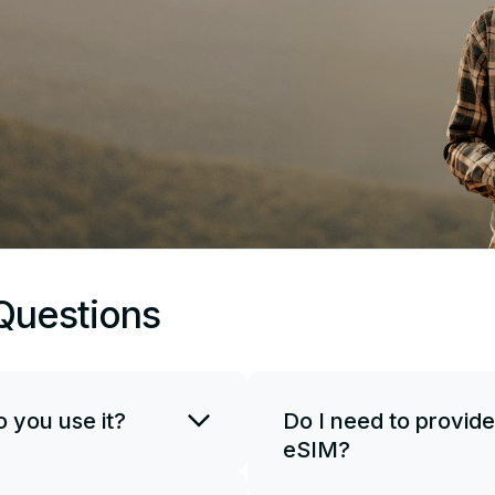
Questions
 you use it?
Do I need to provide
eSIM?
SIM card. You can use
if necessary. To start
JetSim doesn't request your