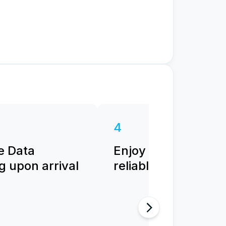
4
e Data
Enjoy fast and
 upon arrival
reliable internet