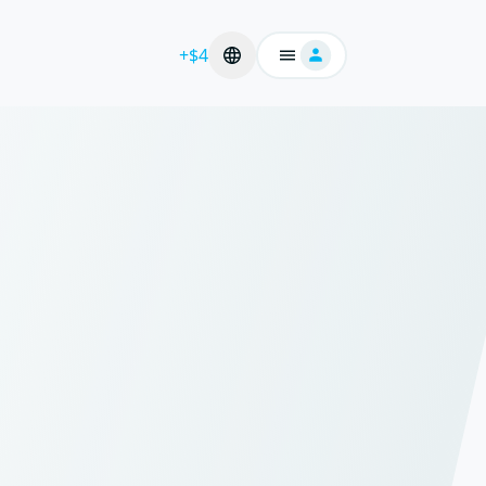
+$4
Login