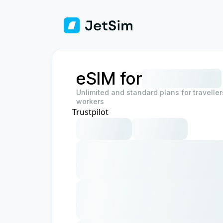
eSIM for
Unlimited and standard plans for travelle
workers
Trustpilot