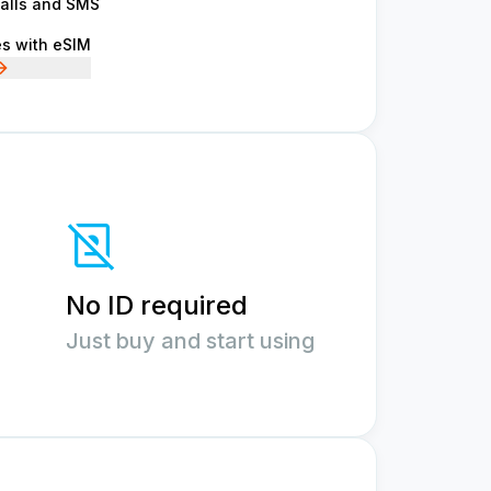
calls and SMS
es with eSIM
No ID required
Just buy and start using