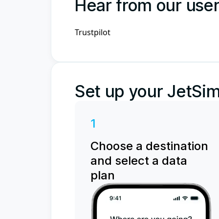
Hear from our use
Trustpilot
Set up your JetSim
1
Choose a destination
and select a data
plan