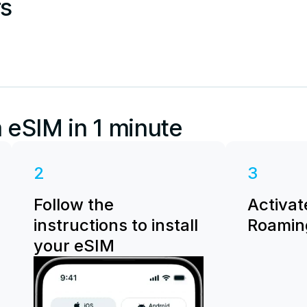
rs
 eSIM in 1 minute
2
3
Follow the
Activat
instructions to install
Roaming
your eSIM