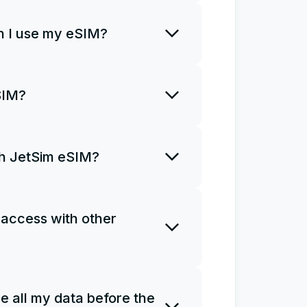
rt using it right away.
 I use my eSIM?
o install an eSIM only once and
SIM?
R code once. If you uninstall
a new plan and install it from
ith JetSim eSIM?
ns for you to access the
Ms do not support phone calls
 access with other
e as a personal hotspot.
 one eSIM on several devices.
e all my data before the