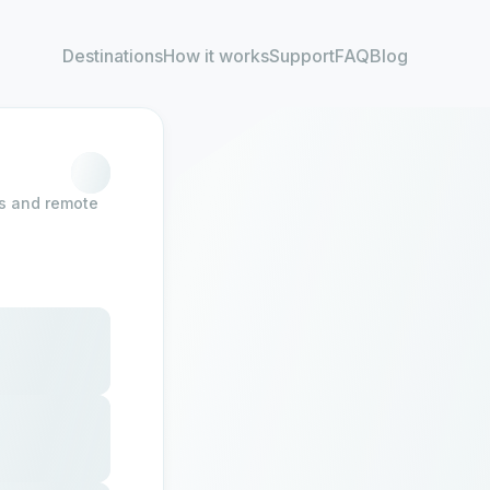
Destinations
How it works
Support
FAQ
Blog
rs and remote