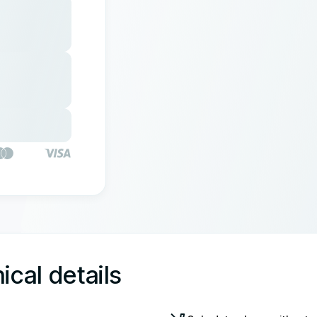
ical details