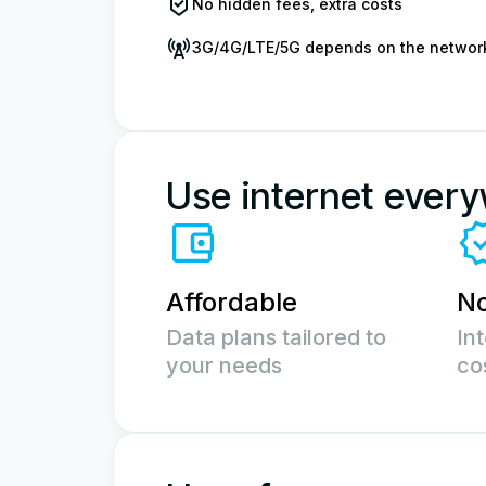
No hidden fees, extra costs
3G/4G/LTE/5G depends on the networ
Use internet ever
Affordable
No
Data plans tailored to
In
your needs
co