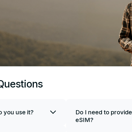
Questions
 you use it?
Do I need to provide
eSIM?
SIM card. You can use
if necessary. To start
JetSim doesn't request your