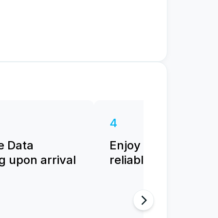
4
e Data
Enjoy fast and
 upon arrival
reliable internet