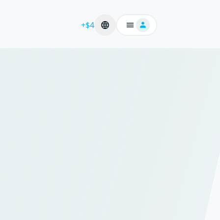
+$4
Login