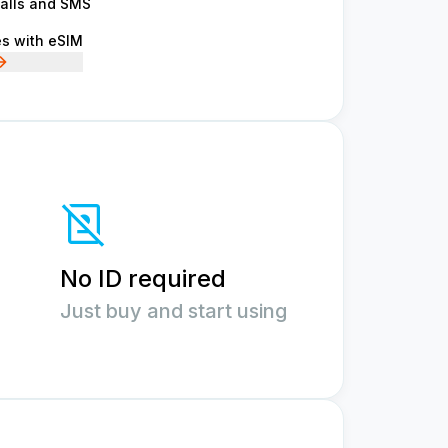
calls and SMS
es with eSIM
No ID required
Just buy and start using