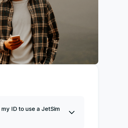
 my ID to use a JetSim
 ID before or after a purchase.