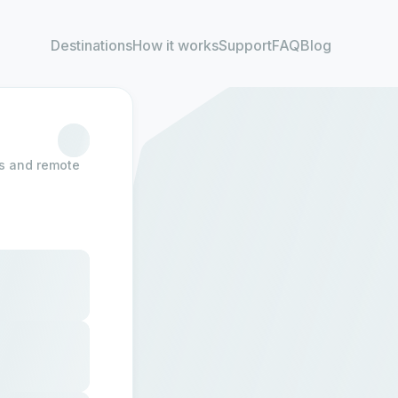
Destinations
How it works
Support
FAQ
Blog
rs and remote