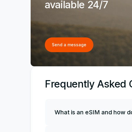
available 24/7
Send a message
Frequently Asked 
What is an eSIM and how do
An eSIM is an electronic, or virtual, 
it along with your physical SIM card, 