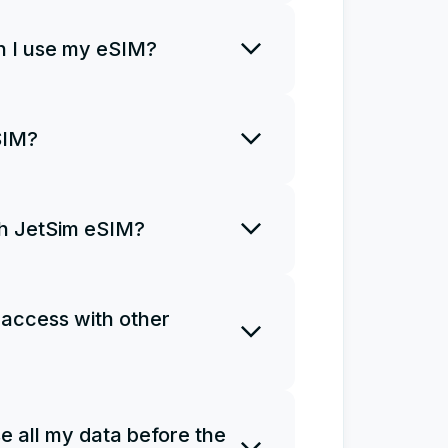
rt using it right away.
 I use my eSIM?
o install an eSIM only once and
SIM?
R code once. If you uninstall
a new plan and install it from
ith JetSim eSIM?
ns for you to access the
Ms do not support phone calls
 access with other
e as a personal hotspot.
 one eSIM on several devices.
e all my data before the