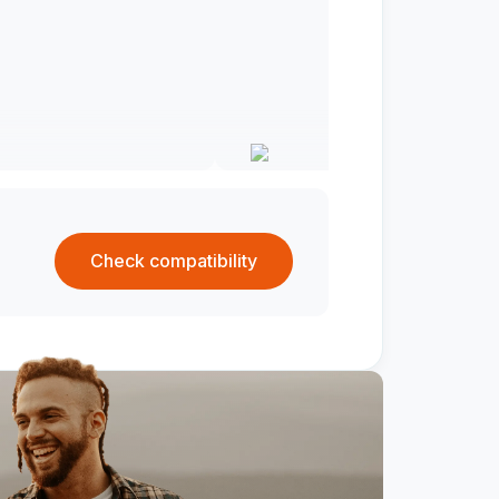
Check compatibility