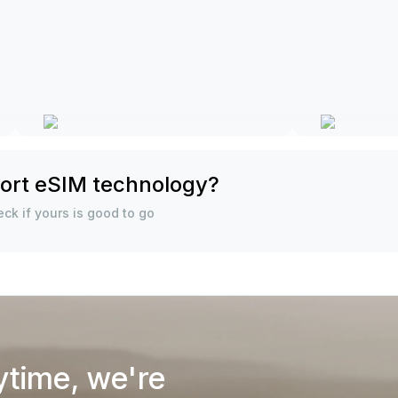
ort eSIM technology?
ck if yours is good to go
ytime, we're