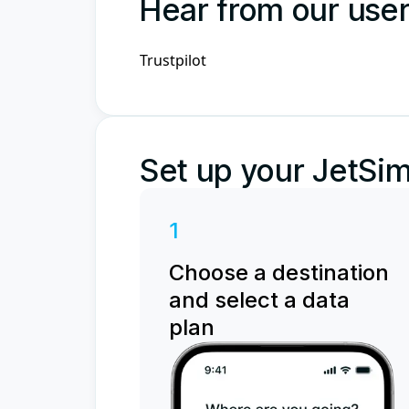
Hear from our use
Trustpilot
Set up your JetSim
1
Choose a destination
and select a data
plan