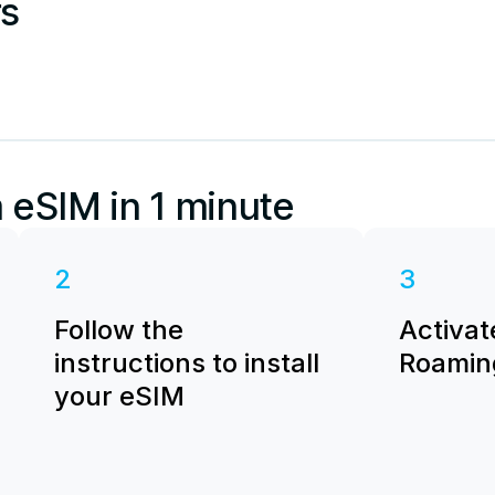
rs
 eSIM in 1 minute
2
3
Follow the
Activat
instructions to install
Roaming
your eSIM