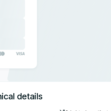
ical details