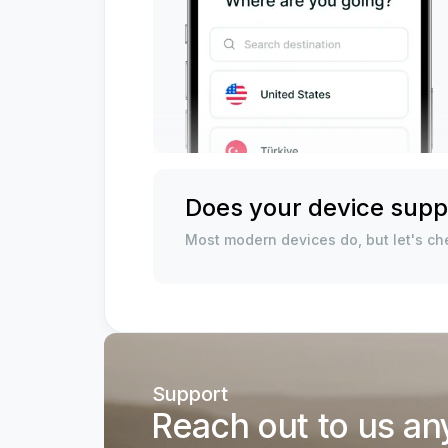
Does your device supp
Most modern devices do, but let's che
Support
Reach out to us an