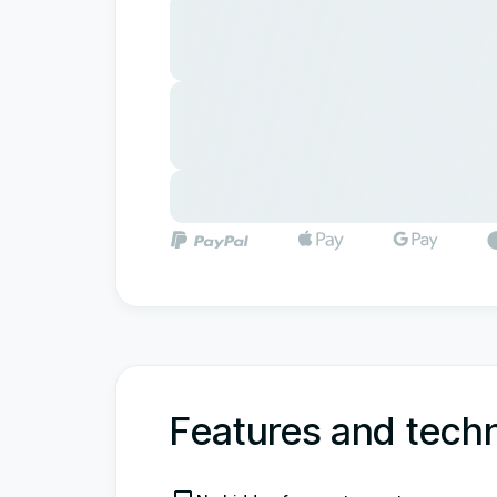
Features and techn