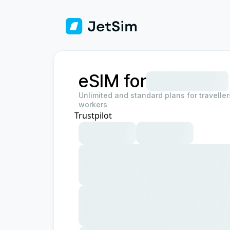
eSIM for
Unlimited and standard plans for travelle
workers
Trustpilot