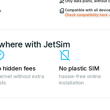
Only data plans, without 
Compatible with all devic
k
Check compatibility here
ywhere with JetSim
 hidden fees
No plastic SIM
ternet without extra
hassle-free online
sts
installation